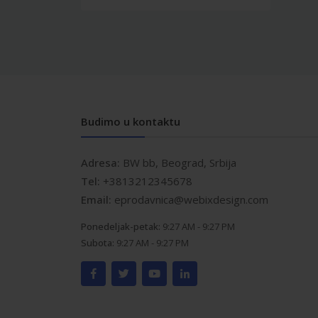
Budimo u kontaktu
Adresa:
BW bb, Beograd, Srbija
Tel:
+3813212345678
Email:
eprodavnica@webixdesign.com
Ponedeljak-petak:
9:27 AM - 9:27 PM
Subota:
9:27 AM - 9:27 PM