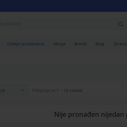
Onlajn prodavnica
Akcija
Brend
Blog
Strani
Prikazuje se:
1 - 16 stavke
Nije pronađen nijedan 