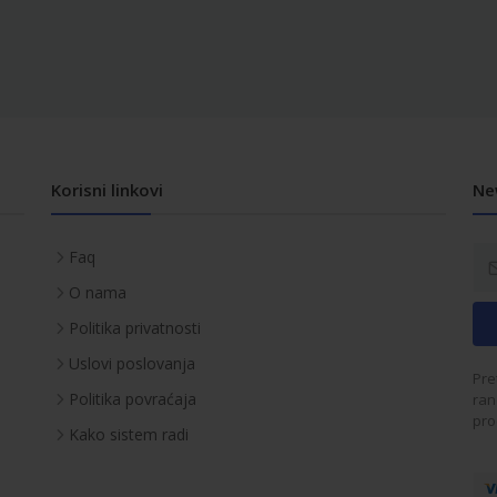
Korisni linkovi
Ne
Faq
O nama
Politika privatnosti
Uslovi poslovanja
Pre
Politika povraćaja
ran
pro
Kako sistem radi