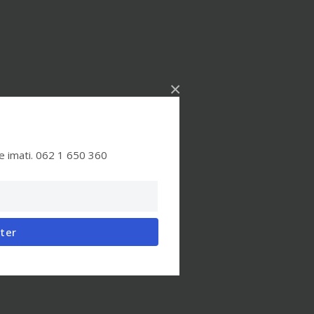
×
e imati. 062 1 650 360
tter