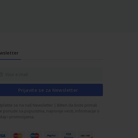
wsletter
Prijavite se za Newsletter
tplatite se na naš Newsletter | Bilten da biste primali
e ponude sa popustima, najnovije vesti, informacije o
daji i promocijama.