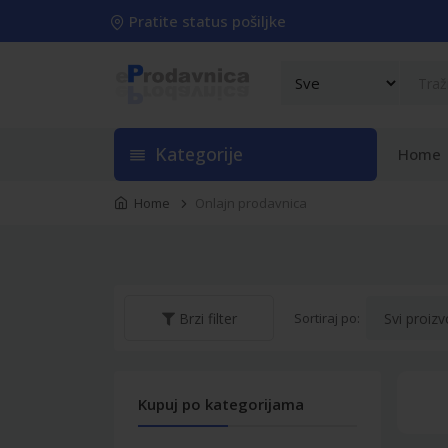
Pratite status pošiljke
Kategorije
Home
Home
Onlajn prodavnica
Sortiraj po:
Brzi filter
Kupuj po kategorijama