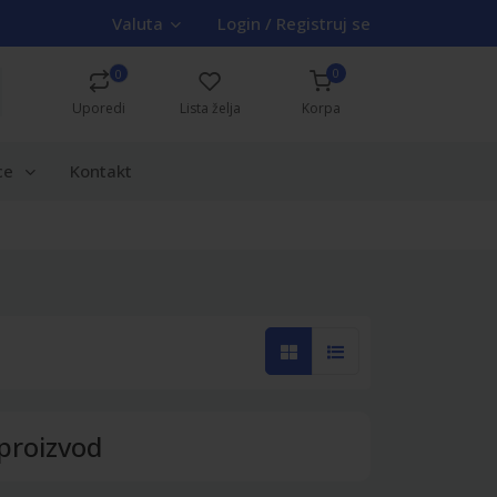
Valuta
Login / Registruj se
0
0
Uporedi
Lista želja
Korpa
ce
Kontakt
proizvod