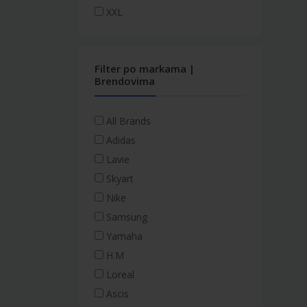
XXL
Filter po markama |
Brendovima
All Brands
Adidas
Lavie
Skyart
Nike
Samsung
Yamaha
H.M
Loreal
Ascis