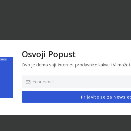
Osvoji Popust
Ovo je demo sajt internet prodavnice kakvu i Vi možet
Prijavite se za Newsle