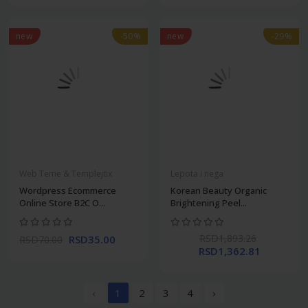
new
-50%
new
-29%
Web Teme & Templejtix
Lepota i nega
Wordpress Ecommerce
Korean Beauty Organic
Online Store B2C O...
Brightening Peel...
RSD1,893.26
RSD35.00
RSD70.00
RSD1,362.81
‹
1
2
3
4
›