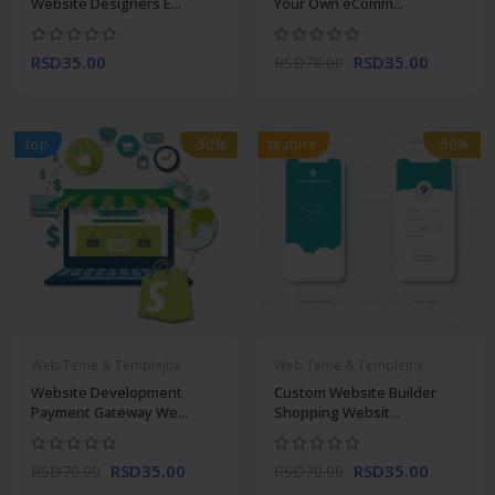
Website Designers E...
Your Own eComm...
RSD35.00
RSD35.00
RSD70.00
top
-50%
feature
-50%
Web Teme & Templejtix
Web Teme & Templejtix
Website Development
Custom Website Builder
Payment Gateway We...
Shopping Websit...
RSD35.00
RSD35.00
RSD70.00
RSD70.00