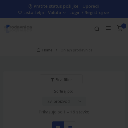
Pratite status pošiljke
Uporedi
Lista želja
Valuta
Login / Registruj se
0
Home
Onlajn prodavnica
Brzi filter
Sortiraj po:
Prikazuje se:
1 - 16 stavke