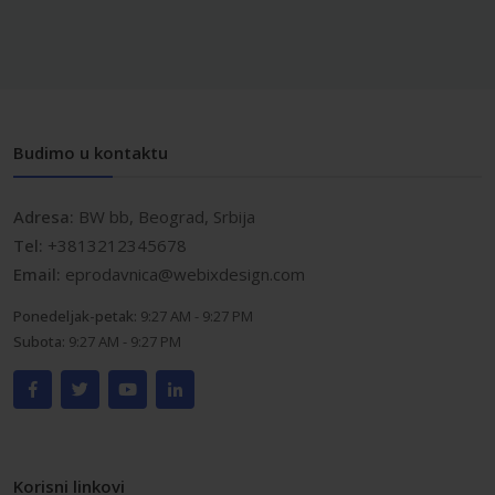
Budimo u kontaktu
Adresa:
BW bb, Beograd, Srbija
Tel:
+3813212345678
Email:
eprodavnica@webixdesign.com
Ponedeljak-petak:
9:27 AM - 9:27 PM
Subota:
9:27 AM - 9:27 PM
Korisni linkovi