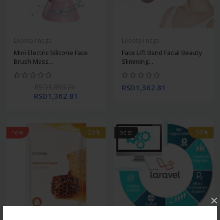
Lepota i nega
Lepota i nega
Mini Electric Silicone Face
Face Lift Band Facial Beauty
Brush Mass...
Slimming...
RSD1,893.26
RSD1,362.81
RSD1,362.81
new
-29%
best
-50%
×