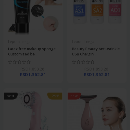
Lepota i nega
Lepota i nega
Latex free makeup sponge
Beauty Beauty Anti-wrinkle
Customized be...
USB Chargin...
RSD1,893.26
RSD1,893.26
RSD1,362.81
RSD1,362.81
best
-29%
new