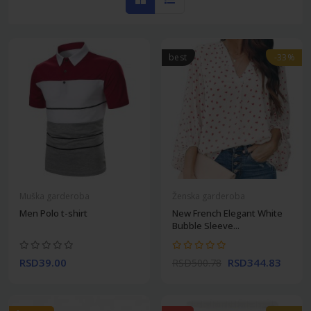
best
-33%
Muška garderoba
Ženska garderoba
Men Polo t-shirt
New French Elegant White
Bubble Sleeve...
RSD39.00
RSD344.83
RSD500.78