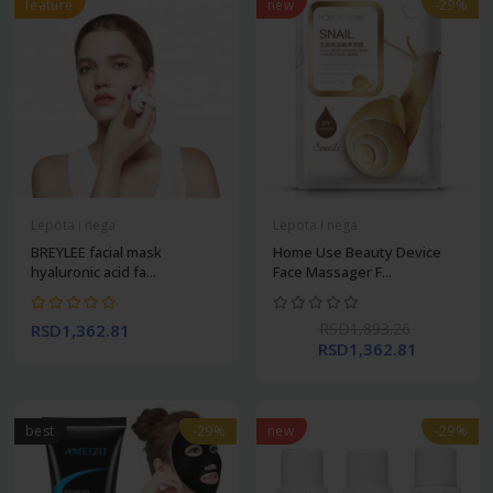
feature
new
-29%
Lepota i nega
Lepota i nega
BREYLEE facial mask
Home Use Beauty Device
hyaluronic acid fa...
Face Massager F...
RSD1,893.26
RSD1,362.81
RSD1,362.81
best
-29%
new
-29%