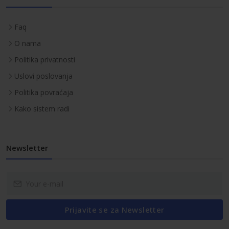
Faq
O nama
Politika privatnosti
Uslovi poslovanja
Politika povraćaja
Kako sistem radi
Newsletter
Prijavite se za Newsletter